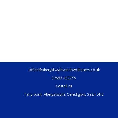
office@aberystwythwindowcleaners.co.uk
07583 432755
Castell Ni
Tal-y-bont, Aberystwyth, Ceredigion, SY24 5HE
.