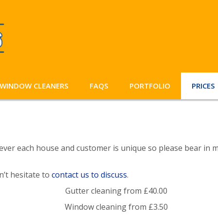
WINDOW CLEANERS
FAQS
PORTFOLIO
PRICES
ever each house and customer is unique so please bear in mi
on’t hesitate to
contact us to discuss
.
Gutter cleaning from £40.00
Window cleaning from £3.50