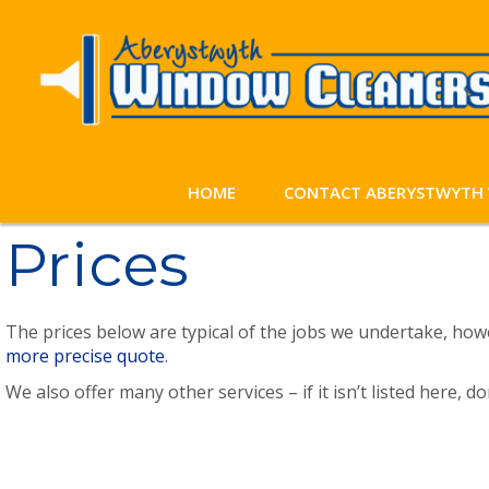
HOME
CONTACT ABERYSTWYTH 
Prices
The prices below are typical of the jobs we undertake, how
more precise quote
.
We also offer many other services – if it isn’t listed here, d