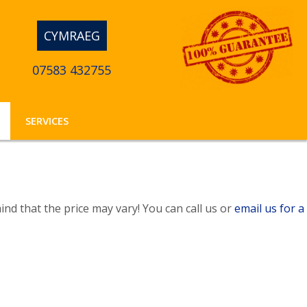
CYMRAEG
07583 432755
SERVICES
nd that the price may vary! You can call us or
email us for a