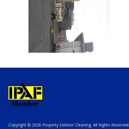
Copyright © 2026 Property Exterior Cleaning. All Rights Reserved