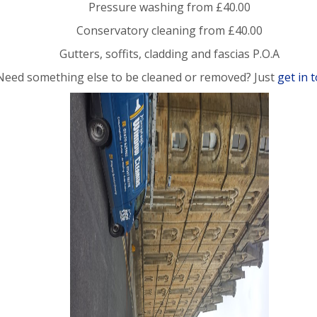
Pressure washing from £40.00
Conservatory cleaning from £40.00
Gutters, soffits, cladding and fascias P.O.A
Need something else to be cleaned or removed? Just
get in 