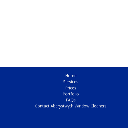
Home
Services
Prices
Portfolio
FAQs
Contact Aberystwyth Window Cleaners